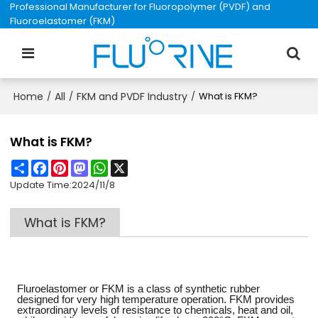
Professional Manufacturer for Fluoropolymer (PVDF) and
Fluoroelastomer (FKM)
Home
All
FKM and PVDF Industry
/
/
/
What is FKM?
What is FKM?
Share
Facebook
Pinterest
Mastodon
WhatsApp
X
Update Time:
2024/11/8
What is FKM?
Fluroelastomer or FKM is a class of synthetic rubber
designed for very high temperature operation. FKM provides
extraordinary levels of resistance to chemicals, heat and oil,