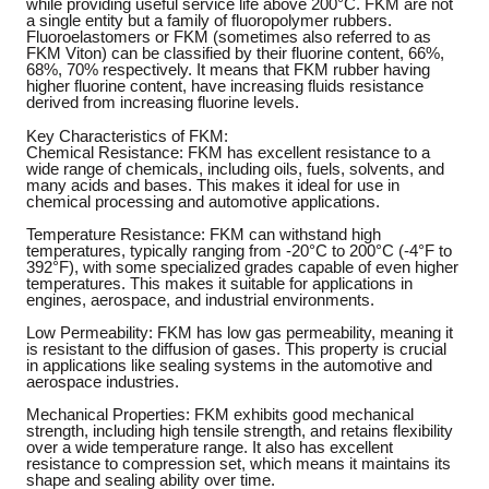
while providing useful service life above 200°C. FKM are not
a single entity but a family of fluoropolymer rubbers.
Fluoroelastomers or FKM (sometimes also referred to as
FKM Viton) can be classified by their fluorine content, 66%,
68%, 70% respectively. It means that FKM rubber having
higher fluorine content, have increasing fluids resistance
derived from increasing fluorine levels.
Key Characteristics of FKM:
Chemical Resistance: FKM has excellent resistance to a
wide range of chemicals, including oils, fuels, solvents, and
many acids and bases. This makes it ideal for use in
chemical processing and automotive applications.
Temperature Resistance: FKM can withstand high
temperatures, typically ranging from -20°C to 200°C (-4°F to
392°F), with some specialized grades capable of even higher
temperatures. This makes it suitable for applications in
engines, aerospace, and industrial environments.
Low Permeability: FKM has low gas permeability, meaning it
is resistant to the diffusion of gases. This property is crucial
in applications like sealing systems in the automotive and
aerospace industries.
Mechanical Properties: FKM exhibits good mechanical
strength, including high tensile strength, and retains flexibility
over a wide temperature range. It also has excellent
resistance to compression set, which means it maintains its
shape and sealing ability over time.