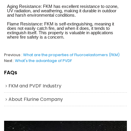
Aging Resistance: FKM has excellent resistance to ozone,
UV radiation, and weathering, making it durable in outdoor
and harsh environmental conditions.
Flame Resistance: FKM is self-extinguishing, meaning it
does not easily catch fire, and when it does, it tends to
extinguish itself. This property is valuable in applications
where fire safety is a concern.
Previous
What are the properties of Fluoroelastomers (FKM)
Next
What's the advantage of PVDF
FAQs
FKM and PVDF Industry
About Flurine Company