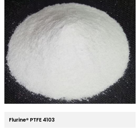
Flurine® PTFE 4103