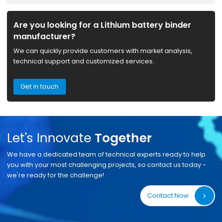
Are you looking for a Lithium battery binder
manufacturer?
We can quickly provide customers with market analysis,
technical support and customized services.
Get in touch
Let's Innovate
Together
We have a dedicated team of technical experts ready to help
you with your most challenging projects, so contact us today -
we're ready for the challenge!
Contact Now