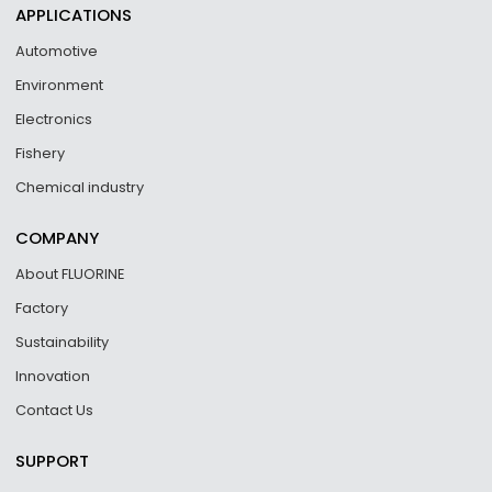
APPLICATIONS
Automotive
Environment
Electronics
Fishery
Chemical industry
COMPANY
About FLUORINE
Factory
Sustainability
Innovation
Contact Us
SUPPORT