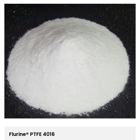
Flurine® PTFE 4016