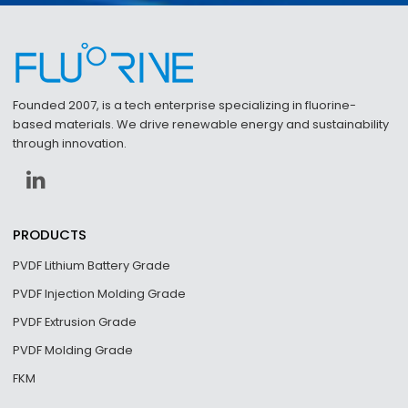
Founded 2007, is a tech enterprise specializing in fluorine-
based materials. We drive renewable energy and sustainability
through innovation.
PRODUCTS
PVDF Lithium Battery Grade
PVDF Injection Molding Grade
PVDF Extrusion Grade
PVDF Molding Grade
FKM