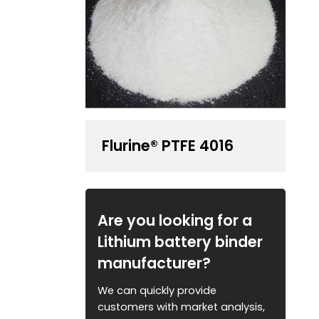
Flurine® PTFE 4016
Are you looking for a
Lithium battery binder
manufacturer?
We can quickly provide
customers with market analysis,