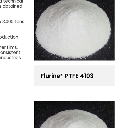
d technical
s obtained
o 3,000 tons
roduction
er films,
consistent
industries.
Flurine® PTFE 4103