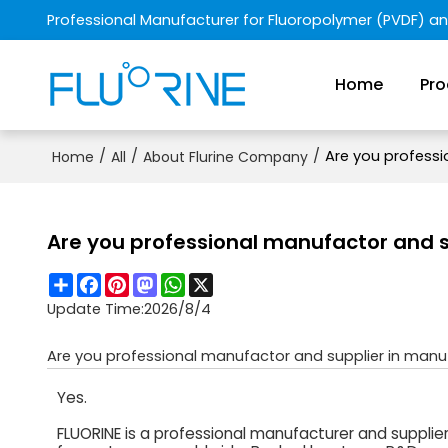
Professional Manufacturer for Fluoropolymer (PVDF) a
Home
Pro
/
/
/
Are you professi
Home
All
About Flurine Company
Are you professional manufactor and s
Share
Facebook
Pinterest
Mastodon
WhatsApp
X
Update Time:
2026/8/4
Are you professional manufactor and supplier in manu
Yes.
FLUORINE is a professional manufacturer and supplie