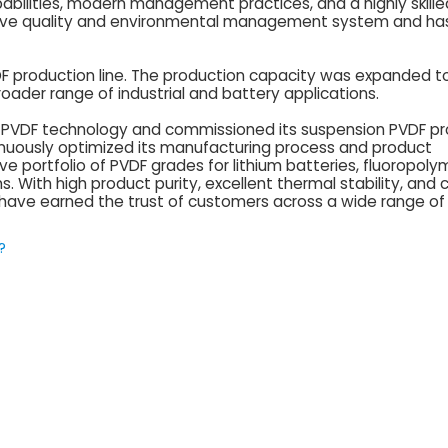
bilities, modern management practices, and a highly skille
ive quality and environmental management system and ha
VDF production line. The production capacity was expanded t
oader range of industrial and battery applications.
on PVDF technology and commissioned its suspension PVDF p
tinuously optimized its manufacturing process and product
portfolio of PVDF grades for lithium batteries, fluoropolym
s. With high product purity, excellent thermal stability, and 
 have earned the trust of customers across a wide range of 
?