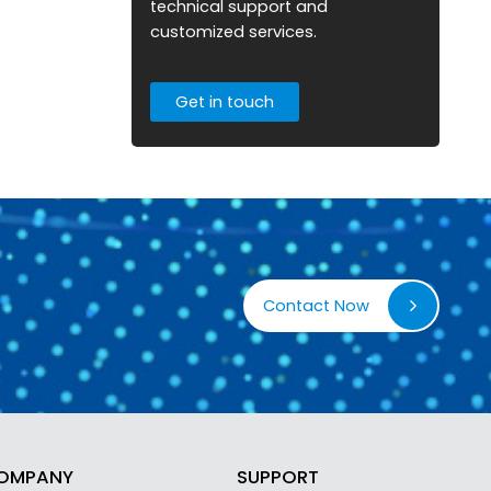
technical support and
customized services.
Get in touch
Contact Now
OMPANY
SUPPORT