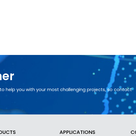
her
o help you with your most challenging projects, so contact
DUCTS
APPLICATIONS
C