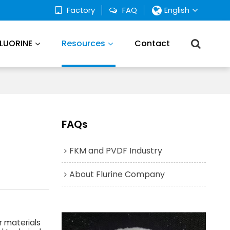
Factory
FAQ
English
FLUORINE
Resources
Contact
FAQs
FKM and PVDF Industry
About Flurine Company
r materials