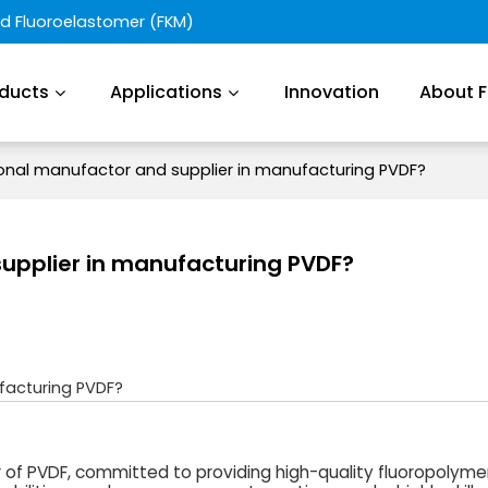
nd Fluoroelastomer (FKM)
ducts
Applications
Innovation
About 
onal manufactor and supplier in manufacturing PVDF?
upplier in manufacturing PVDF?
facturing PVDF?
r of PVDF, committed to providing high-quality fluoropolyme