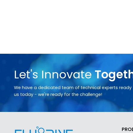
Let's Innovate
Toget
We have a dedicated team of technical experts ready t
us today - we're ready for the challenge!
PRO