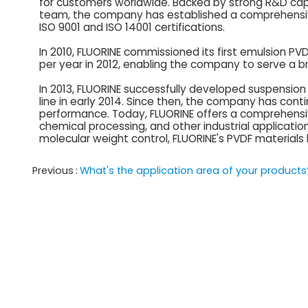
for customers worldwide. Backed by strong R&D capa
team, the company has established a comprehens
ISO 9001 and ISO 14001 certifications.
In 2010, FLUORINE commissioned its first emulsion P
per year in 2012, enabling the company to serve a br
In 2013, FLUORINE successfully developed suspensi
line in early 2014. Since then, the company has con
performance. Today, FLUORINE offers a comprehensive 
chemical processing, and other industrial application
molecular weight control, FLUORINE's PVDF materials
Previous
What's the application area of your products