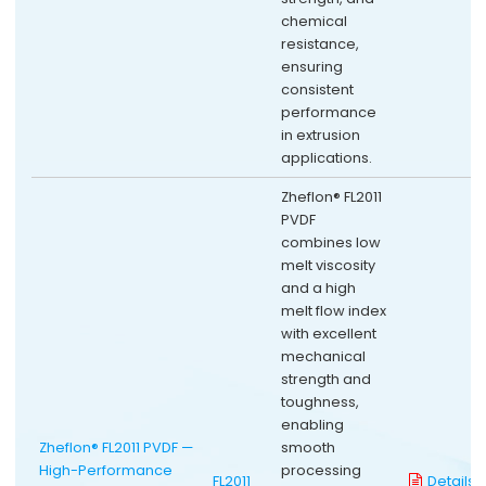
chemical
resistance,
ensuring
consistent
performance
in extrusion
applications.
Zheflon® FL2011
PVDF
combines low
melt viscosity
and a high
melt flow index
with excellent
mechanical
strength and
toughness,
enabling
Zheflon® FL2011 PVDF —
smooth
High-Performance
processing
FL2011
Details