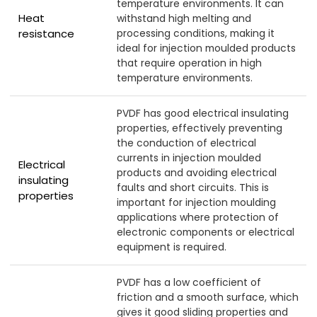
temperature environments. It can
Heat
withstand high melting and
resistance
processing conditions, making it
ideal for injection moulded products
that require operation in high
temperature environments.
PVDF has good electrical insulating
properties, effectively preventing
the conduction of electrical
currents in injection moulded
Electrical
products and avoiding electrical
insulating
faults and short circuits. This is
properties
important for injection moulding
applications where protection of
electronic components or electrical
equipment is required.
PVDF has a low coefficient of
friction and a smooth surface, which
gives it good sliding properties and