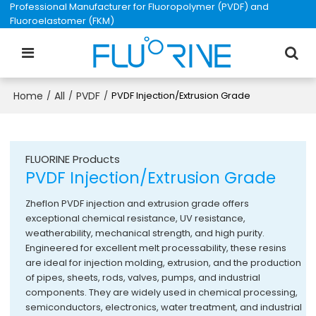
Professional Manufacturer for Fluoropolymer (PVDF) and
Fluoroelastomer (FKM)
Home
All
PVDF
/
/
/
PVDF Injection/Extrusion Grade
FLUORINE Products
PVDF Injection/Extrusion Grade
Zheflon PVDF injection and extrusion grade offers
exceptional chemical resistance, UV resistance,
weatherability, mechanical strength, and high purity.
Engineered for excellent melt processability, these resins
are ideal for injection molding, extrusion, and the production
of pipes, sheets, rods, valves, pumps, and industrial
components. They are widely used in chemical processing,
semiconductors, electronics, water treatment, and industrial