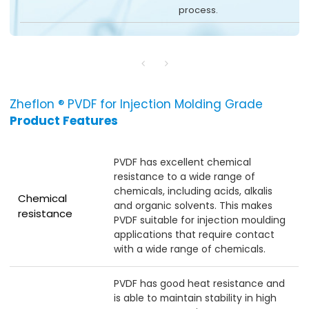
process.
Zheflon ® PVDF for Injection Molding Grade
Product Features
PVDF has excellent chemical
resistance to a wide range of
chemicals, including acids, alkalis
Chemical
and organic solvents. This makes
resistance
PVDF suitable for injection moulding
applications that require contact
with a wide range of chemicals.
PVDF has good heat resistance and
is able to maintain stability in high