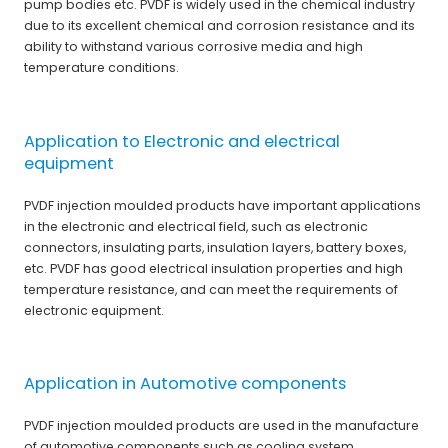
pump bodies etc. PVDF is widely used in the chemical industry
due to its excellent chemical and corrosion resistance and its
ability to withstand various corrosive media and high
temperature conditions.
Application to Electronic and electrical
equipment
PVDF injection moulded products have important applications
in the electronic and electrical field, such as electronic
connectors, insulating parts, insulation layers, battery boxes,
etc. PVDF has good electrical insulation properties and high
temperature resistance, and can meet the requirements of
electronic equipment.
Application in Automotive components
PVDF injection moulded products are used in the manufacture
of automotive components such as cooling system