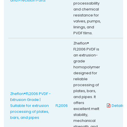
and Precision Parts
processability
and chemical
resistance for
valves, pumps,
linings, and
PVDF films.
Zheflon®
FL2006 PVDF is
an extrusion-
grade
homopolymer
designed for
reliable
processing of
plates, bars,
Zheflon®FL2006 PVDF -
and pipes. It
Extrusion Grade |
offers
Suitable for extrusion
FL2006
Details
excellent melt
processing of plates,
stability,
bars, and pipes
mechanical
strength, and