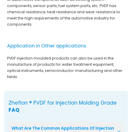
components, sensor parts, fuel system parts, etc. PVDF has
chemical resistance, heat resistance and wear resistance to
meet the high requirements of the automotive industry for
components.
Application in Other applications
PVDF injection moulded products can also be used in the
manufacture of products for water treatment equipment,
optical instruments, semiconductor manufacturing and other
fields.
Zheflon ® PVDF for Injection Molding Grade
FAQ
What Are The Common Applications Of Injection