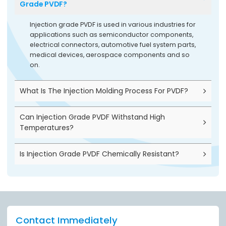
Grade PVDF?
Injection grade PVDF is used in various industries for
applications such as semiconductor components,
electrical connectors, automotive fuel system parts,
medical devices, aerospace components and so
on.
What Is The Injection Molding Process For PVDF?
Can Injection Grade PVDF Withstand High
Temperatures?
Is Injection Grade PVDF Chemically Resistant?
Contact Immediately