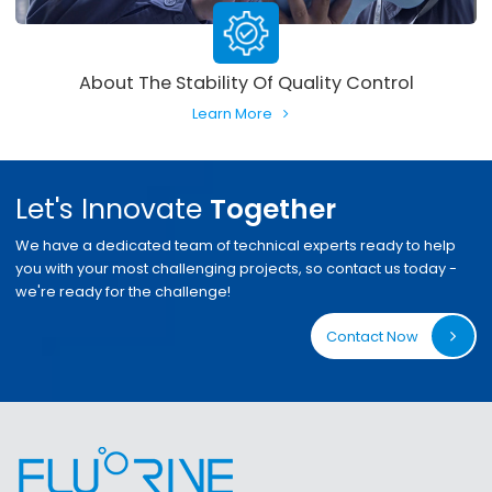
About The Stability Of Quality Control
Learn More
Let's Innovate
Together
We have a dedicated team of technical experts ready to help
you with your most challenging projects, so contact us today -
we're ready for the challenge!
Contact Now