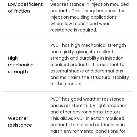
Low coefficient
wear resistance in injection moulded
of friction
products. This is very beneficial for
injection moulding applications
where low friction and wear
resistance is required.
PVDF has high mechanical strength
and rigidity, giving it excellent
High
strength and durability in injection
mechanical
moulded products. It is resistant to
external shocks and deformations
strength
and maintains the structural stability
of the product.
PVDF has good weather resistance
and is resistant to UV light, oxidation
and other environmental factors.
Weather
This allows PVDF injection moulded
resistance
products to be used outdoors or in
harsh environmental conditions for