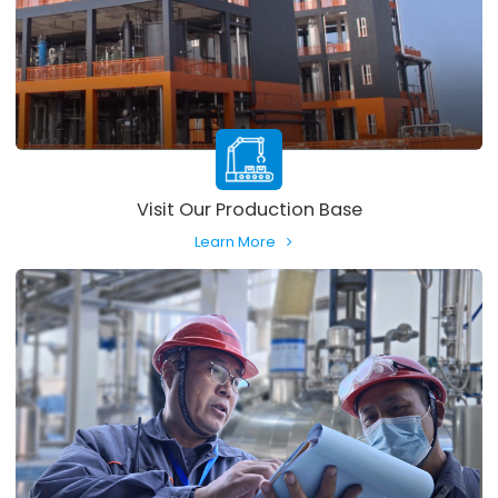
Visit Our Production Base
Learn More