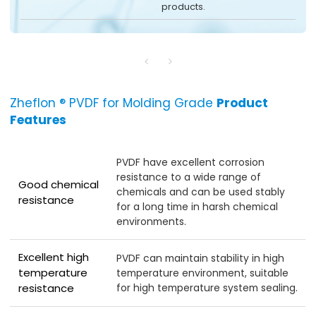
products.
Zheflon ® PVDF for Molding Grade
Product
Features
PVDF have excellent corrosion
resistance to a wide range of
Good chemical
chemicals and can be used stably
resistance
for a long time in harsh chemical
environments.
Excellent high
PVDF can maintain stability in high
temperature
temperature environment, suitable
for high temperature system sealing.
resistance