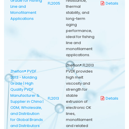
Grade for Fishing
resistance,
FL2005
Details
Line and
thermal
Monofilament
stability, and
Applications
long-term
aging
performance,
ideal for fishing
line and
monofilament
applications.
Zheflon® FL2013
Zheflon® PVDF
PVDF provides
2013 - Molding
high melt
Grade | High
viscosity and
Quality PVDF
strength for
Manufacturer &
stable
FL2013
Details
Supplier in China |
extrusion of
ODM, Wholesale,
electronic OK
and Distribution
lines,
for Global Brands
monofilament
and Distributors
and related