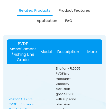
Related Products
Product Features
Application
FAQ
PVDF
Monofilament
Model
Description
More
/Fishing Line
Grade
Zheflon® FL2005
PVDF is a
medium-
viscosity
extrusion
grade PVDF
Zheflon® FL2005
with superior
PVDF — Extrusion
abrasion