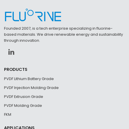
Founded 2007, is a tech enterprise specializing in fluorine-
based materials. We drive renewable energy and sustainability
through innovation.
PRODUCTS
PVDF Lithium Battery Grade
PVDF Injection Molding Grade
PVDF Extrusion Grade
PVDF Molding Grade
FKM
APPLICATIONS