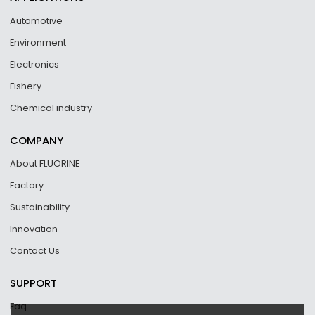
Automotive
Environment
Electronics
Fishery
Chemical industry
COMPANY
About FLUORINE
Factory
Sustainability
Innovation
Contact Us
SUPPORT
Faq