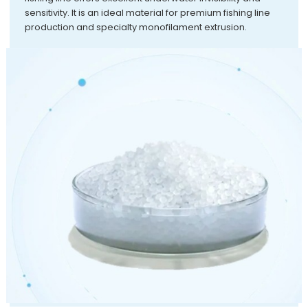
sensitivity. It is an ideal material for premium fishing line
production and specialty monofilament extrusion.