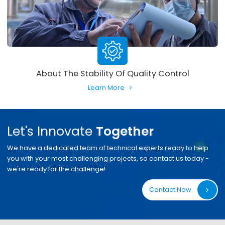
About The Stability Of Quality Control
Learn More
Let's Innovate
Together
We have a dedicated team of technical experts ready to help
you with your most challenging projects, so contact us today -
we're ready for the challenge!
Contact Now