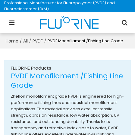
Professional Manufacturer for Fluoropolymer (PVDF) and
Fluoroelastomer (FKM)
Home
All
PVDF
/
/
/
PVDF Monofilament /Fishing Line Grade
FLUORINE Products
PVDF Monofilament /Fishing Line
Grade
Zheflon monofilament grade PVDF is engineered for high-
performance fishing lines and industrial monofilament
applications. The material provides excellent tensile
strength, abrasion resistance, low water absorption, UV
resistance, and outstanding durability. Thanks to its
transparency and refractive index close to water, PVDF
fishing line offers excellent underwater invisibility and