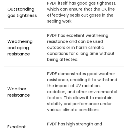
PVDF itself has good gas tightness,
Outstanding
which can ensure that the OK line
gas tightness
effectively seals out gases in the
sealing work.
PVDF has excellent weathering
Weathering
resistance and can be used
and aging
outdoors or in harsh climatic
conditions for a long time without
resistance
being affected.
PVDF demonstrates good weather
resistance, enabling it to withstand
the impact of UV radiation,
Weather
oxidation, and other environmental
resistance
factors. This allows it to maintain
stability and performance under
various climate conditions.
PVDF has high strength and
Excellent