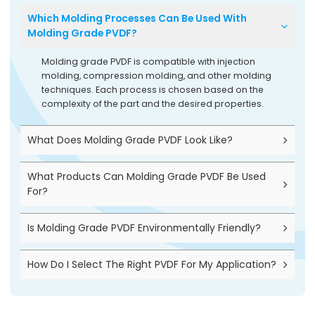
Which Molding Processes Can Be Used With
Molding Grade PVDF?
Molding grade PVDF is compatible with injection
molding, compression molding, and other molding
techniques. Each process is chosen based on the
complexity of the part and the desired properties.
What Does Molding Grade PVDF Look Like?
What Products Can Molding Grade PVDF Be Used
For?
Is Molding Grade PVDF Environmentally Friendly?
How Do I Select The Right PVDF For My Application?