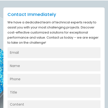
Contact Immediately
We have a dedicated team of technical experts ready to
assist you with your most challenging projects. Discover
cost-effective customized solutions for exceptional
performance and value. Contact us today – we are eager
to take on the challenge!