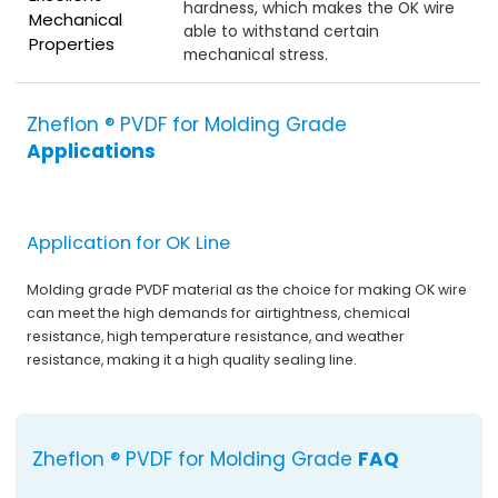
hardness, which makes the OK wire
Mechanical
able to withstand certain
Properties
mechanical stress.
Zheflon ® PVDF for Molding Grade
Applications
Application for OK Line
Molding grade PVDF material as the choice for making OK wire
can meet the high demands for airtightness, chemical
resistance, high temperature resistance, and weather
resistance, making it a high quality sealing line.
Zheflon ® PVDF for Molding Grade
FAQ