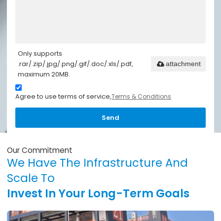
Only supports
.rar/.zip/.jpg/.png/.gif/.doc/.xls/.pdf,
attachment
maximum 20MB.
Agree to use terms of service,
Terms & Conditions
Send
Our Commitment
We Have The Infrastructure And
Scale To
Invest In Your Long-Term Goals