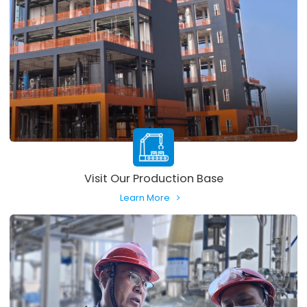
Visit Our Production Base
Learn More