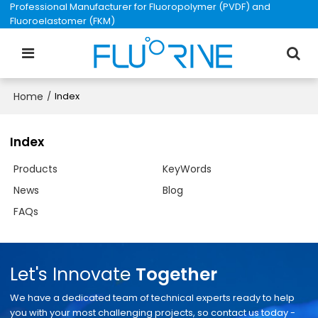
Professional Manufacturer for Fluoropolymer (PVDF) and
Fluoroelastomer (FKM)
Home
/
Index
Index
Products
KeyWords
News
Blog
FAQs
Let's Innovate
Together
We have a dedicated team of technical experts ready to help
you with your most challenging projects, so contact us today -