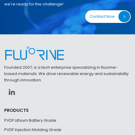
we're ready for the challenge!
Contact Now
Founded 2007, is a tech enterprise specializing in fluorine-
based materials. We drive renewable energy and sustainability
through innovation.
PRODUCTS
PVDF Lithium Battery Grade
PVDF Injection Molding Grade