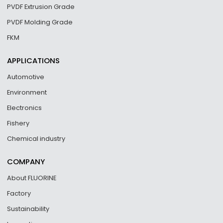
PVDF Extrusion Grade
PVDF Molding Grade
FKM
APPLICATIONS
Automotive
Environment
Electronics
Fishery
Chemical industry
COMPANY
About FLUORINE
Factory
Sustainability