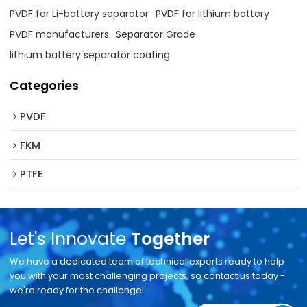
PVDF for Li-battery separator
PVDF for lithium battery
PVDF manufacturers
Separator Grade
lithium battery separator coating
Categories
PVDF
FKM
PTFE
Let's Innovate
Together
We have a dedicated team of technical experts ready to help
you with your most challenging projects, so contact us today -
we're ready for the challenge!