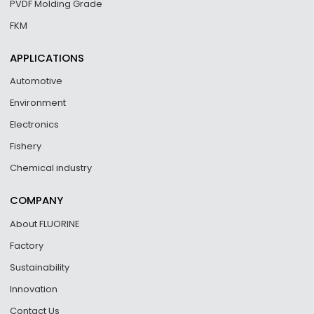
PVDF Molding Grade
FKM
APPLICATIONS
Automotive
Environment
Electronics
Fishery
Chemical industry
COMPANY
About FLUORINE
Factory
Sustainability
Innovation
Contact Us