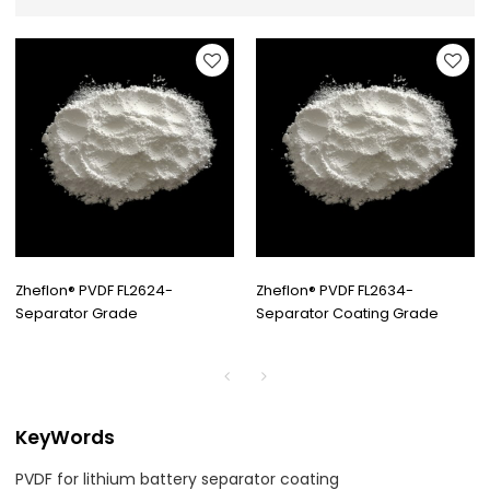
Zheflon® PVDF FL2624-
Zheflon® PVDF FL2634-
Separator Grade
Separator Coating Grade
KeyWords
PVDF for lithium battery separator coating