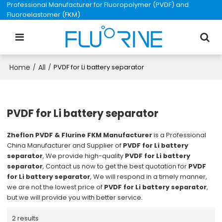
Professional Manufacturer for Fluoropolymer (PVDF) and
Fluoroelastomer (FKM)
Home
All
/
/
PVDF for Li battery separator
PVDF for Li battery separator
Zheflon PVDF & Flurine FKM Manufacturer
is a Professional
China Manufacturer and Supplier of
PVDF for Li battery
separator
, We provide high-quality
PVDF for Li battery
separator
, Contact us now to get the best quotation for
PVDF
for Li battery separator
, We will respond in a timely manner,
we are not the lowest price of
PVDF for Li battery separator
,
but we will provide you with better service.
2 results