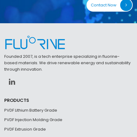
Contact Now
Founded 2007, is a tech enterprise specializing in fluorine-
based materials. We drive renewable energy and sustainability
through innovation.
PRODUCTS
PVDF Lithium Battery Grade
PVDF Injection Molding Grade
PVDF Extrusion Grade