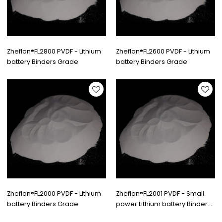
Zheflon®FL2800 PVDF - Lithium
Zheflon®FL2600 PVDF - Lithium
battery Binders Grade
battery Binders Grade
Zheflon®FL2000 PVDF - Lithium
Zheflon®FL2001 PVDF - Small
battery Binders Grade
power Lithium battery Binders
Grade