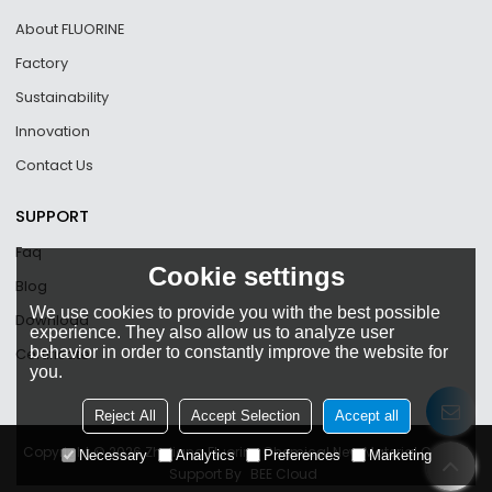
About FLUORINE
Factory
Sustainability
Innovation
Contact Us
SUPPORT
Faq
Cookie settings
Blog
We use cookies to provide you with the best possible
Download
experience. They also allow us to analyze user
behavior in order to constantly improve the website for
Certificate
you.
Reject All
Accept Selection
Accept all
Copyright © 2026
Zhejiang Fluorine Chemical New Material Co., Ltd
Necessary
Analytics
Preferences
Marketing
Support By
BEE Cloud