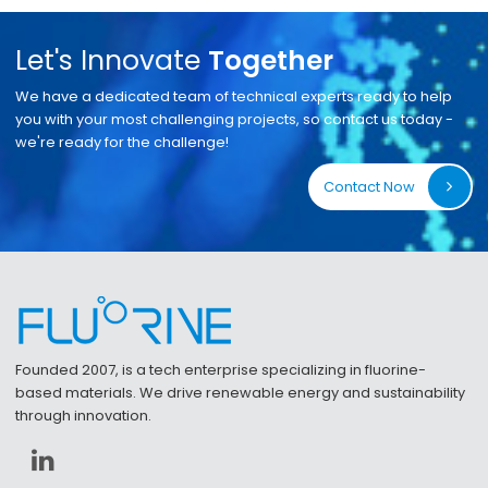
Let's Innovate
Together
We have a dedicated team of technical experts ready to help
you with your most challenging projects, so contact us today -
we're ready for the challenge!
Contact Now
Founded 2007, is a tech enterprise specializing in fluorine-
based materials. We drive renewable energy and sustainability
through innovation.