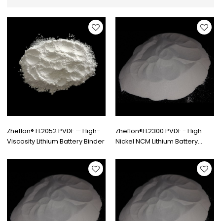
Zheflon® FL2052 PVDF — High-
Zheflon®FL2300 PVDF - High
Viscosity Lithium Battery Binder
Nickel NCM Lithium Battery
Binders Grade | PVDF
Manufacturer & Supplier