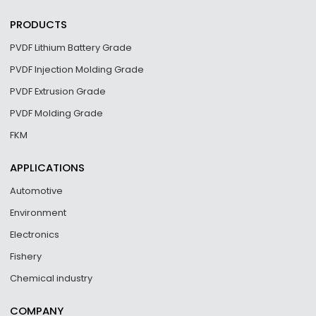
PRODUCTS
PVDF Lithium Battery Grade
PVDF Injection Molding Grade
PVDF Extrusion Grade
PVDF Molding Grade
FKM
APPLICATIONS
Automotive
Environment
Electronics
Fishery
Chemical industry
COMPANY