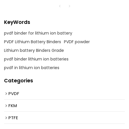
KeyWords
pvdf binder for lithium ion battery
PVDF Lithium Battery Binders
PVDF powder
Lithium battery Binders Grade
pvdf binder lithium ion batteries
pvdf in lithium ion batteries
Categories
PVDF
FKM
PTFE