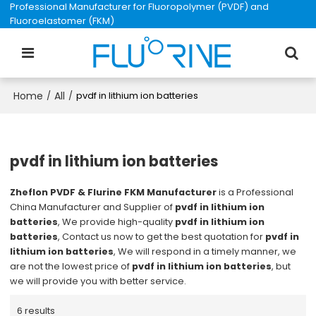
Professional Manufacturer for Fluoropolymer (PVDF) and
Fluoroelastomer (FKM)
Home
All
/
/
pvdf in lithium ion batteries
pvdf in lithium ion batteries
Zheflon PVDF & Flurine FKM Manufacturer
is a Professional
China Manufacturer and Supplier of
pvdf in lithium ion
batteries
, We provide high-quality
pvdf in lithium ion
batteries
, Contact us now to get the best quotation for
pvdf in
lithium ion batteries
, We will respond in a timely manner, we
are not the lowest price of
pvdf in lithium ion batteries
, but
we will provide you with better service.
6 results